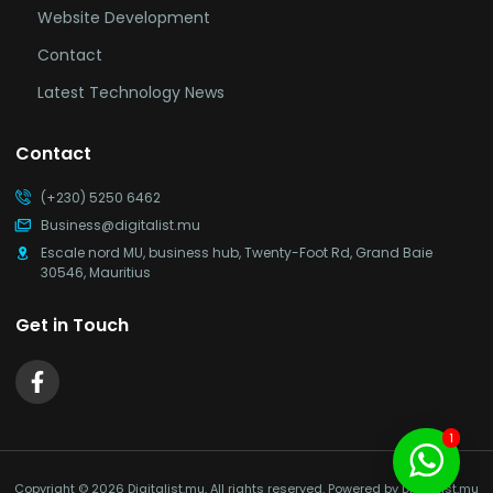
Website Development
Contact
Latest Technology News
Contact
(+230) 5250 6462
Business@digitalist.mu
Escale nord MU, business hub, Twenty-Foot Rd, Grand Baie
30546, Mauritius
Get in Touch
1
Copyright © 2026 Digitalist.mu, All rights reserved. Powered by Digitalist.mu