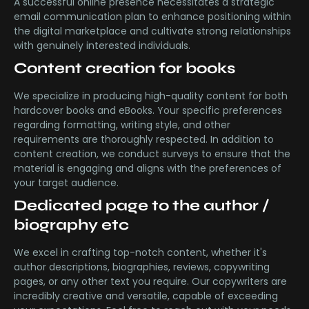
A successful online presence necessitates a strategic
email communication plan to enhance positioning within
the digital marketplace and cultivate strong relationships
with genuinely interested individuals.
Content creation for books
We specialize in producing high-quality content for both
hardcover books and eBooks. Your specific preferences
regarding formatting, writing style, and other
requirements are thoroughly respected. In addition to
content creation, we conduct surveys to ensure that the
material is engaging and aligns with the preferences of
your target audience.
Dedicated page to the author /
biography etc
We excel in crafting top-notch content, whether it's
author descriptions, biographies, reviews, copywriting
pages, or any other text you require. Our copywriters are
incredibly creative and versatile, capable of exceeding