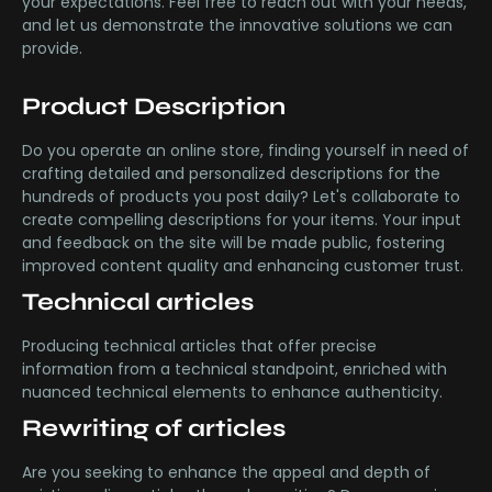
your expectations. Feel free to reach out with your needs,
and let us demonstrate the innovative solutions we can
provide.
Product Description
Do you operate an online store, finding yourself in need of
crafting detailed and personalized descriptions for the
hundreds of products you post daily? Let's collaborate to
create compelling descriptions for your items. Your input
and feedback on the site will be made public, fostering
improved content quality and enhancing customer trust.
Technical articles
Producing technical articles that offer precise
information from a technical standpoint, enriched with
nuanced technical elements to enhance authenticity.
Rewriting of articles
Are you seeking to enhance the appeal and depth of