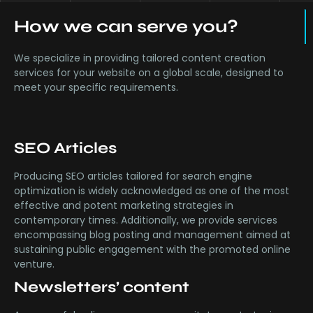
How we can serve you?
We specialize in providing tailored content creation
services for your website on a global scale, designed to
meet your specific requirements.
SEO Articles
Producing SEO articles tailored for search engine
optimization is widely acknowledged as one of the most
effective and potent marketing strategies in
contemporary times. Additionally, we provide services
encompassing blog posting and management aimed at
sustaining public engagement with the promoted online
venture.
Newsletters’ content