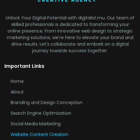
Unlock Your Digital Potential with digitalist.mu. Our team of
skilled professionals is dedicated to transforming your
online presence. From innovative web design to strategic
marketing solutions, we're here to elevate your brand and
drive results. Let's collaborate and embark on a digital
journey towards success together.
Important Links
Home
About
Branding and Design Conception
Search Engine Optimization
Social Media Marketing
Website Content Creation