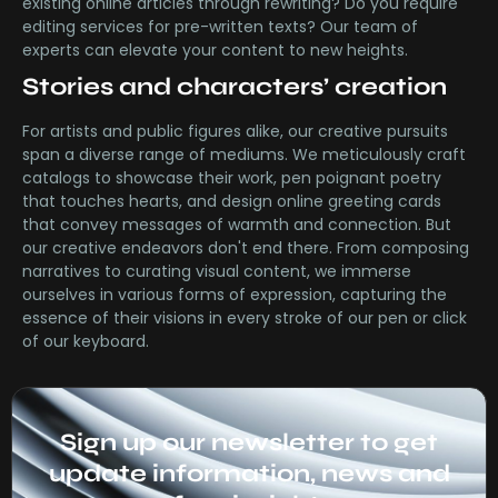
existing online articles through rewriting? Do you require
editing services for pre-written texts? Our team of
experts can elevate your content to new heights.
Stories and characters’ creation
For artists and public figures alike, our creative pursuits
span a diverse range of mediums. We meticulously craft
catalogs to showcase their work, pen poignant poetry
that touches hearts, and design online greeting cards
that convey messages of warmth and connection. But
our creative endeavors don't end there. From composing
narratives to curating visual content, we immerse
ourselves in various forms of expression, capturing the
essence of their visions in every stroke of our pen or click
of our keyboard.
Sign up our newsletter to get
update information, news and