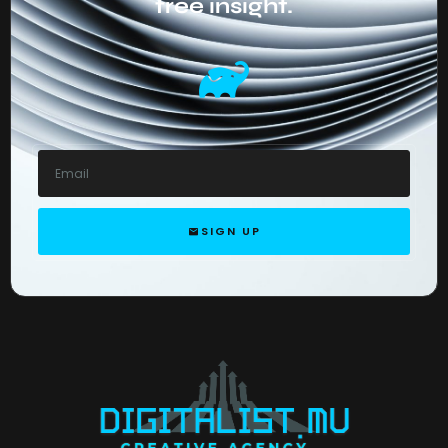
free insight.
SIGN UP